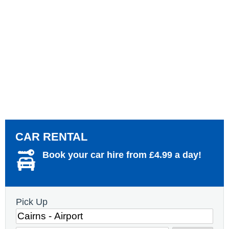
CAR RENTAL
Book your car hire from £4.99 a day!
Pick Up