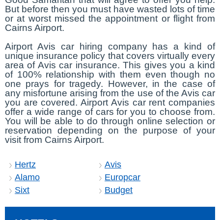
But before then you must have wasted lots of time
or at worst missed the appointment or flight from
Cairns Airport.
Airport Avis car hiring company has a kind of
unique insurance policy that covers virtually every
area of Avis car insurance. This gives you a kind
of 100% relationship with them even though no
one prays for tragedy. However, in the case of
any misfortune arising from the use of the Avis car
you are covered. Airport Avis car rent companies
offer a wide range of cars for you to choose from.
You will be able to do through online selection or
reservation depending on the purpose of your
visit from Cairns Airport.
Hertz
Avis
Alamo
Europcar
Sixt
Budget