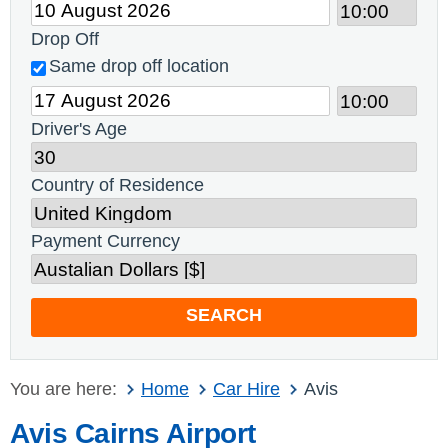
Drop Off
Same drop off location
Driver's Age
Country of Residence
Payment Currency
SEARCH
You are here:
Home
Car Hire
Avis
Avis Cairns Airport