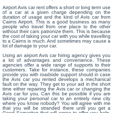
Airport Avis car rent offers a short or long term use
of a car at a given charge depending on the
duration of usage and the kind of Avis car from
Cairns Airport. This is a good business as many
people who travel from one place to the other
without their cars patronize them. This is because
the cost of taking your car with you while travelling
to a Cairns is much. And sometimes may cause a
lot of damage to your car.
Using an airport Avis car hiring agency gives you
a lot of advantages and convenience. These
agencies offer a wide range of supports to their
customers. Take for instance, these companies
provide you with roadside support should in case
the Avis car you rented develops a mechanical
fault on the way. They get to your aid in the short
time either repairing the Avis car or changing the
Avis car for you. Can this be possible if you are
taking your personal car to an entirely new city
where you know nobody? You will agree with me
that you will be stranded there until you get a
Good Samaritan that will agree to offer you help.