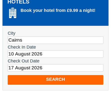
HOTELS
Book your hotel from £9.99 a night!
City
Check In Date
Check Out Date
SEARCH