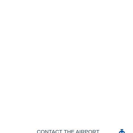
CONTACT THE AIRPORT