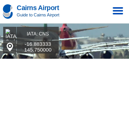
Cairns Airport
Guide to Cairns Airport
IATA: CNS
-16.883333
145.750000