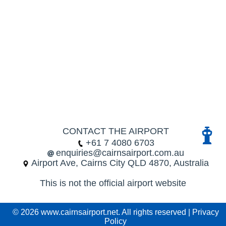
CONTACT THE AIRPORT
+61 7 4080 6703
enquiries@cairnsairport.com.au
Airport Ave, Cairns City QLD 4870, Australia
This is not the official airport website
© 2026 www.cairnsairport.net. All rights reserved |
Privacy
Policy