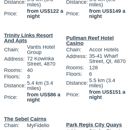
Distance:
Distance:
miles)
miles)
from US$122 a
from US$149 a
Price:
Price:
night
night
Trinity Links Resort
Pullman Reef Hotel
And Apts
Casino
Vantis Hotel
Chain:
Chain:
Accor Hotels
Group
35-41 Wharf
Address:
72 Kowinka
Address:
Street, Ql, 4870
Street, 4870
Rooms:
128
Rooms:
40
Floors:
6
Floors:
3
5.5 km (3.4
5.4 km (3.4
Distance:
Distance:
miles)
miles)
from US$151 a
from US$86 a
Price:
Price:
night
night
The Sebel Cairns
Park Regis City Quays
Chain:
MyFidelio