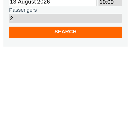
Passengers
SEARCH