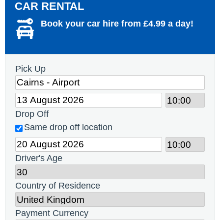
CAR RENTAL
Book your car hire from £4.99 a day!
Pick Up
Drop Off
Same drop off location
Driver's Age
Country of Residence
Payment Currency