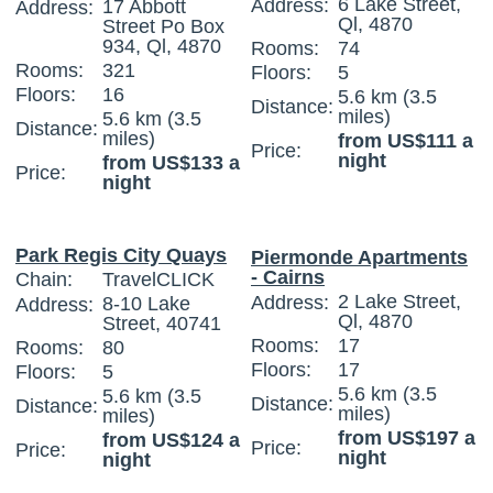
6 Lake Street,
Address:
17 Abbott
Address:
Ql, 4870
Street Po Box
934, Ql, 4870
Rooms:
74
Rooms:
321
Floors:
5
Floors:
16
5.6 km (3.5
Distance:
miles)
5.6 km (3.5
Distance:
miles)
from US$111 a
Price:
night
from US$133 a
Price:
night
Park Regis City Quays
Piermonde Apartments
- Cairns
Chain:
TravelCLICK
2 Lake Street,
Address:
8-10 Lake
Address:
Ql, 4870
Street, 40741
Rooms:
17
Rooms:
80
Floors:
17
Floors:
5
5.6 km (3.5
5.6 km (3.5
Distance:
Distance:
miles)
miles)
from US$197 a
from US$124 a
Price:
Price:
night
night