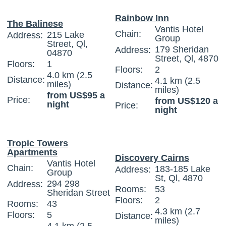
Rainbow Inn
The Balinese
Vantis Hotel
Chain:
215 Lake
Address:
Group
Street, Ql,
179 Sheridan
Address:
04870
Street, Ql, 4870
Floors:
1
Floors:
2
4.0 km (2.5
Distance:
4.1 km (2.5
miles)
Distance:
miles)
from US$95 a
Price:
from US$120 a
night
Price:
night
Tropic Towers
Apartments
Discovery Cairns
Vantis Hotel
Chain:
183-185 Lake
Address:
Group
St, Ql, 4870
294 298
Address:
Rooms:
53
Sheridan Street
Floors:
2
Rooms:
43
4.3 km (2.7
Floors:
5
Distance:
miles)