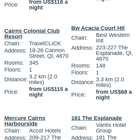
from US$116 a
Price:
night
Bw Acacia Court Htl
Cairns Colonial Club
Best Western
Resort
Chain:
Intl
Chain:
TravelCLICK
223-227 The
Address:
18-26 Cannon
Address:
Esplanade, Ql,
Street, Ql, 4870
4870
Rooms:
345
Rooms:
148
Floors:
1
Floors:
1
3.2 km (2.0
Distance:
3.3 km (2.0
miles)
Distance:
miles)
from US$115 a
Price:
from US$68 a
night
Price:
night
Mercure Cairns
181 The Esplanade
Harbourside
Vantis Hotel
Chain:
Chain:
Accor Hotels
Group
209-217 The
181 The
Address:
Address: