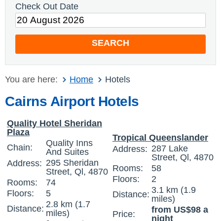
Check Out Date
SEARCH
You are here:
Home
Hotels
Cairns Airport Hotels
Quality Hotel Sheridan
Plaza
Tropical Queenslander
Quality Inns
Chain:
287 Lake
Address:
And Suites
Street, Ql, 4870
295 Sheridan
Address:
Rooms:
58
Street, Ql, 4870
Floors:
2
Rooms:
74
3.1 km (1.9
Floors:
5
Distance:
miles)
2.8 km (1.7
Distance:
from US$98 a
miles)
Price:
night