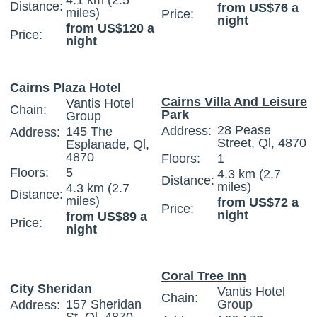
4.1 km (2.5
Distance:
from US$76 a
miles)
Price:
night
from US$120 a
Price:
night
Cairns Plaza Hotel
Cairns Villa And Leisure
Vantis Hotel
Chain:
Park
Group
28 Pease
Address:
145 The
Address:
Street, Ql, 4870
Esplanade, Ql,
4870
Floors:
1
Floors:
5
4.3 km (2.7
Distance:
miles)
4.3 km (2.7
Distance:
miles)
from US$72 a
Price:
night
from US$89 a
Price:
night
Coral Tree Inn
City Sheridan
Vantis Hotel
Chain:
157 Sheridan
Group
Address: