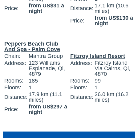
from US$31 a
17.1 km (10.6
Price:
Distance:
night
miles)
from US$130 a
Price:
night
Peppers Beach Club
And Spa - Palm Cove
Chain:
Mantra Group
Fitzroy Island Resort
123 Williams
Fitzroy Island
Address:
Address:
Esplanade, Ql,
Via Cairns, Ql,
4879
4870
Rooms:
185
Rooms:
99
Floors:
1
Floors:
1
17.9 km (11.1
26.0 km (16.2
Distance:
Distance:
miles)
miles)
from US$297 a
Price:
night