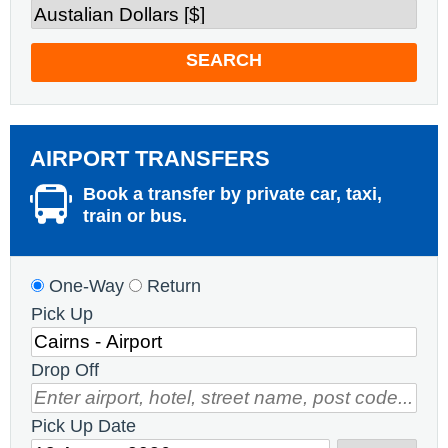
SEARCH
AIRPORT TRANSFERS
Book a transfer by private car, taxi,
train or bus.
One-Way
Return
Pick Up
Drop Off
Pick Up Date