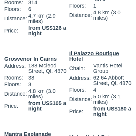
Rooms:
314
Floors:
1
Floors:
6
4.8 km (3.0
Distance:
4.7 km (2.9
miles)
Distance:
miles)
from US$126 a
Price:
night
Il Palazzo Boutique
Grosvenor In Cairns
Hotel
188 Mcleod
Vantis Hotel
Address:
Chain:
Street, Ql, 4870
Group
Rooms:
38
62 64 Abbott
Address:
Street, Ql, 4870
Floors:
3
Floors:
4
4.8 km (3.0
Distance:
miles)
5.0 km (3.1
Distance:
miles)
from US$105 a
Price:
night
from US$180 a
Price:
night
Mantra Esplanade