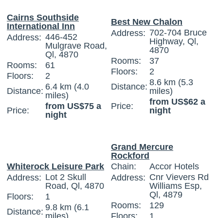
Cairns Southside
Best New Chalon
International Inn
702-704 Bruce
Address:
446-452
Address:
Highway, Ql,
Mulgrave Road,
4870
Ql, 4870
Rooms:
37
Rooms:
61
Floors:
2
Floors:
2
8.6 km (5.3
6.4 km (4.0
Distance:
Distance:
miles)
miles)
from US$62 a
from US$75 a
Price:
Price:
night
night
Grand Mercure
Rockford
Whiterock Leisure Park
Chain:
Accor Hotels
Lot 2 Skull
Cnr Vievers Rd
Address:
Address:
Road, Ql, 4870
Williams Esp,
Ql, 4879
Floors:
1
Rooms:
129
9.8 km (6.1
Distance:
miles)
Floors:
1