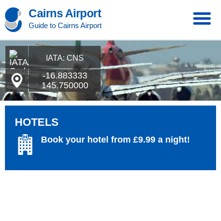
Cairns Airport
Guide to Cairns Airport
IATA: CNS
-16.883333
145.750000
HOTELS
Book your hotel from £9.99 a night!