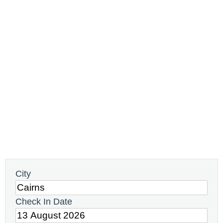
City
Check In Date