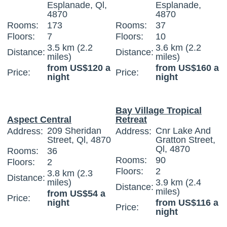
Esplanade, Ql,
Esplanade,
4870
4870
Rooms:
173
Rooms:
37
Floors:
7
Floors:
10
3.5 km (2.2
3.6 km (2.2
Distance:
Distance:
miles)
miles)
from US$120 a
from US$160 a
Price:
Price:
night
night
Bay Village Tropical
Aspect Central
Retreat
209 Sheridan
Cnr Lake And
Address:
Address:
Street, Ql, 4870
Gratton Street,
Ql, 4870
Rooms:
36
Rooms:
90
Floors:
2
Floors:
2
3.8 km (2.3
Distance:
miles)
3.9 km (2.4
Distance:
miles)
from US$54 a
Price:
night
from US$116 a
Price:
night