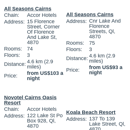
All Seasons Cairns
All Seasons Cairns
Chain:
Accor Hotels
Cnr Lake And
Address:
15 Florence
Address:
Florence
Street, Corner
Streets, Ql,
Of Florence
4870
And Lake St,
4870
Rooms:
75
Rooms:
74
Floors:
3
Floors:
3
4.6 km (2.9
Distance:
miles)
4.6 km (2.9
Distance:
miles)
from US$93 a
Price:
night
from US$103 a
Price:
night
Novotel Cairns Oasis
Resort
Chain:
Accor Hotels
Koala Beach Resort
122 Lake St Po
Address:
137 To 139
Address:
Box 928, Ql,
Lake Street, Ql,
4870
4870