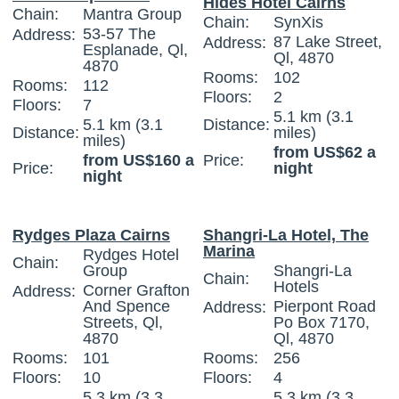
Hides Hotel Cairns
Chain:
Mantra Group
Chain:
SynXis
53-57 The
Address:
87 Lake Street,
Address:
Esplanade, Ql,
Ql, 4870
4870
Rooms:
102
Rooms:
112
Floors:
2
Floors:
7
5.1 km (3.1
5.1 km (3.1
Distance:
Distance:
miles)
miles)
from US$62 a
from US$160 a
Price:
Price:
night
night
Rydges Plaza Cairns
Shangri-La Hotel, The
Marina
Rydges Hotel
Chain:
Group
Shangri-La
Chain:
Hotels
Corner Grafton
Address:
And Spence
Pierpont Road
Address:
Streets, Ql,
Po Box 7170,
4870
Ql, 4870
Rooms:
101
Rooms:
256
Floors:
10
Floors:
4
5.3 km (3.3
5.3 km (3.3