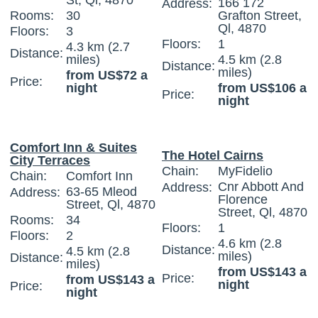
St, Ql, 4870
166 172
Address:
Rooms:
30
Grafton Street,
Ql, 4870
Floors:
3
Floors:
1
4.3 km (2.7
Distance:
miles)
4.5 km (2.8
Distance:
miles)
from US$72 a
Price:
night
from US$106 a
Price:
night
Comfort Inn & Suites
The Hotel Cairns
City Terraces
Chain:
MyFidelio
Chain:
Comfort Inn
Cnr Abbott And
Address:
63-65 Mleod
Address:
Florence
Street, Ql, 4870
Street, Ql, 4870
Rooms:
34
Floors:
1
Floors:
2
4.6 km (2.8
Distance:
4.5 km (2.8
miles)
Distance:
miles)
from US$143 a
Price:
from US$143 a
night
Price:
night