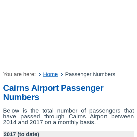
You are here:
Home
Passenger Numbers
Cairns Airport Passenger
Numbers
Below is the total number of passengers that
have passed through Cairns Airport between
2014 and 2017 on a monthly basis.
2017 (to date)