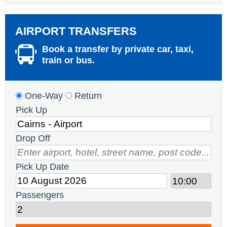
AIRPORT TRANSFERS
Book a transfer by private car, taxi,
train or bus.
One-Way
Return
Pick Up
Drop Off
Pick Up Date
Passengers