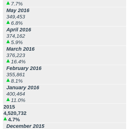
7.7%
May 2016
349,453
6.8%
April 2016
374,162
5.9%
March 2016
376,223
16.4%
February 2016
355,861
8.1%
January 2016
400,464
11.0%
2015
4,520,732
4.7%
December 2015