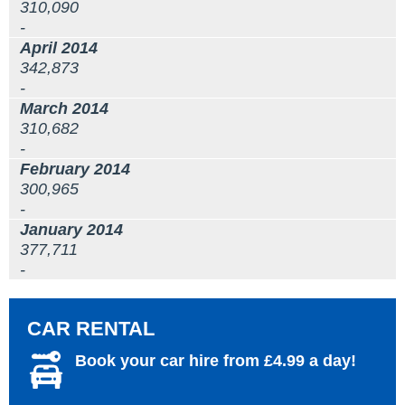
310,090
-
April 2014
342,873
-
March 2014
310,682
-
February 2014
300,965
-
January 2014
377,711
-
CAR RENTAL
Book your car hire from £4.99 a day!