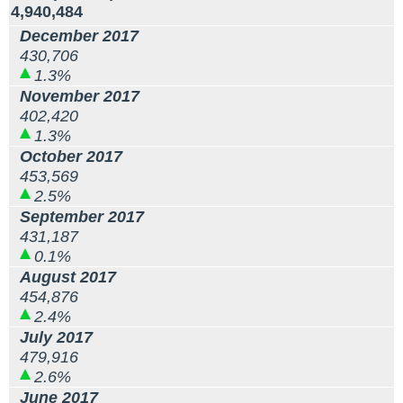
4,940,484
December 2017
430,706
1.3%
November 2017
402,420
1.3%
October 2017
453,569
2.5%
September 2017
431,187
0.1%
August 2017
454,876
2.4%
July 2017
479,916
2.6%
June 2017