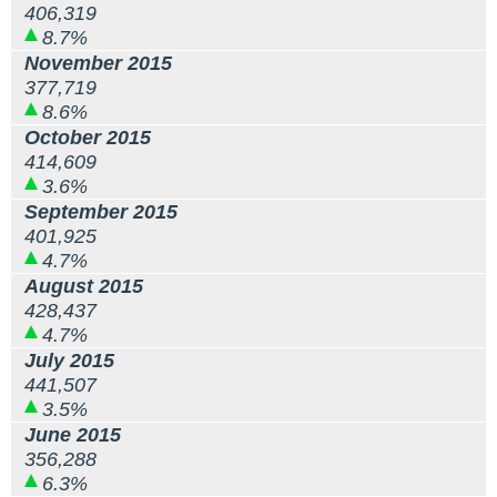
406,319
8.7%
November 2015
377,719
8.6%
October 2015
414,609
3.6%
September 2015
401,925
4.7%
August 2015
428,437
4.7%
July 2015
441,507
3.5%
June 2015
356,288
6.3%