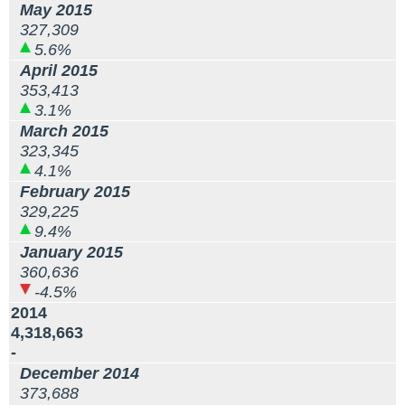
May 2015
327,309
5.6%
April 2015
353,413
3.1%
March 2015
323,345
4.1%
February 2015
329,225
9.4%
January 2015
360,636
-4.5%
2014
4,318,663
-
December 2014
373,688