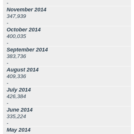
-
November 2014
347,939
-
October 2014
400,035
-
September 2014
383,736
-
August 2014
409,336
-
July 2014
426,384
-
June 2014
335,224
-
May 2014