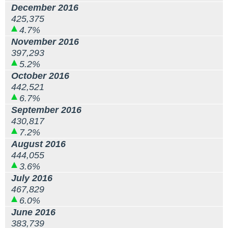
December 2016
425,375
4.7%
November 2016
397,293
5.2%
October 2016
442,521
6.7%
September 2016
430,817
7.2%
August 2016
444,055
3.6%
July 2016
467,829
6.0%
June 2016
383,739