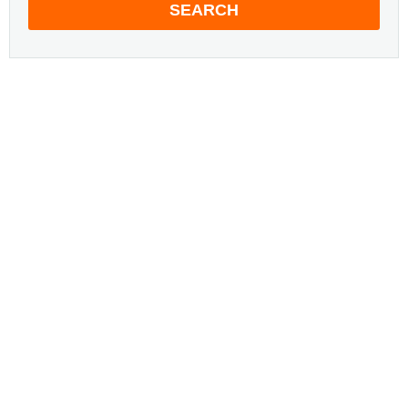
SEARCH