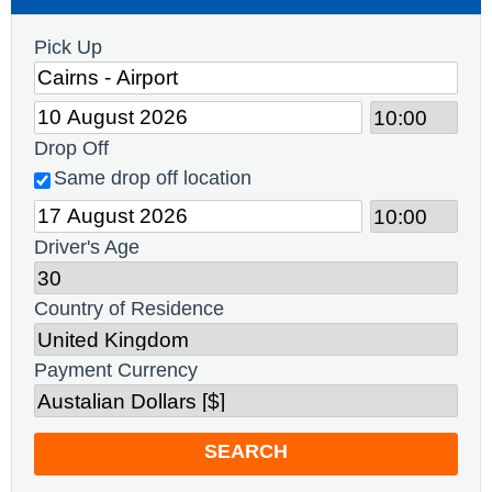
Pick Up
Drop Off
Same drop off location
Driver's Age
Country of Residence
Payment Currency
SEARCH