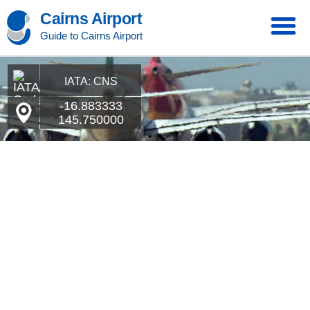
Cairns Airport
Guide to Cairns Airport
IATA: CNS
-16.883333
145.750000