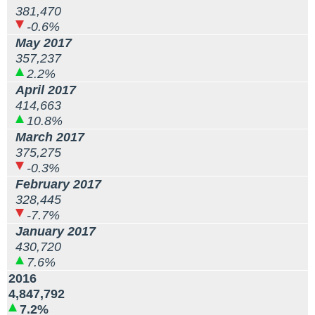
381,470
-0.6%
May 2017
357,237
2.2%
April 2017
414,663
10.8%
March 2017
375,275
-0.3%
February 2017
328,445
-7.7%
January 2017
430,720
7.6%
2016
4,847,792
7.2%